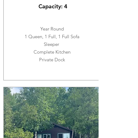
Capacity: 4
Year Round
1 Queen, 1 Full, 1 Full Sofa
Sleeper
Complete Kitchen
Private Dock