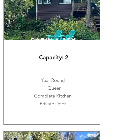
cabin 4 ASH
Capacity: 2
Year Round
1 Queen
Complete Kitchen
Private Dock