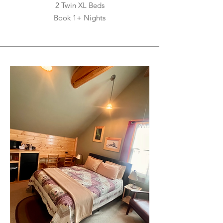
2 Twin XL Beds
Book 1+ Nights