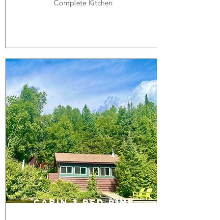
Complete Kitchen
cabin 3 RED PINE