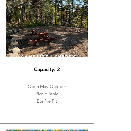
CAMPSITE 1 CHERRY
Capacity: 2
Open May-October
Picnic Table
Bonfire Pit