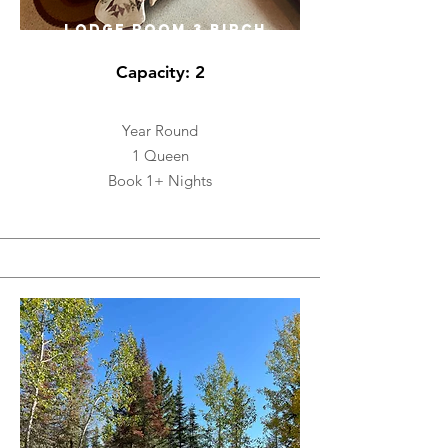
LODGE ROOM 3 BIRCH
Capacity: 2
Year Round
1 Queen
Book 1+ Nights