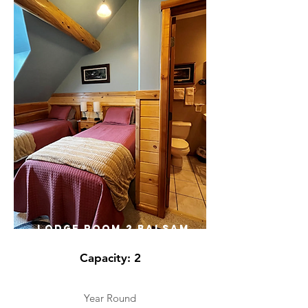
LODGE ROOM 2 BALSAM
Capacity: 2
Year Round