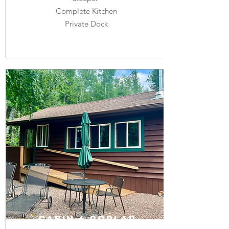
Complete Kitchen
Private Dock
cabin 6 POPLAR