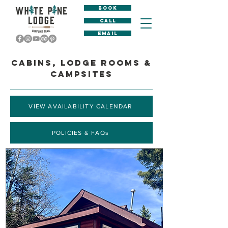
BOOK
CALL
EMAIL
CABINS, LODGE ROOMS &
CAMPSITES
VIEW AVAILABILITY CALENDAR
POLICIES & FAQs