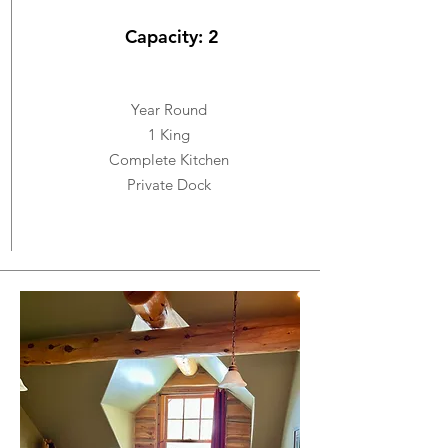
Capacity: 2
Year Round
1 King
Complete Kitchen
Private Dock