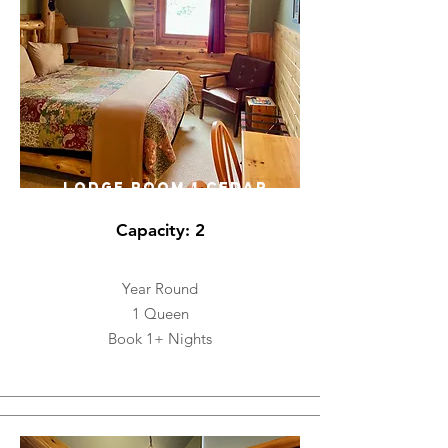
LODGE ROOM 1 CEDAR
Capacity: 2
Year Round
1 Queen
Book 1+ Nights