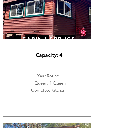
CABIN 1 SPRUCE
Capacity: 4
Year Round
1 Queen, 1 Queen
Complete Kitchen