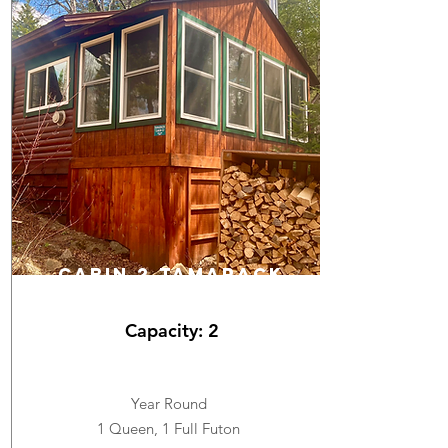
cabin 2 TAMARACK
Capacity: 2
Year Round
1 Queen, 1 Full Futon