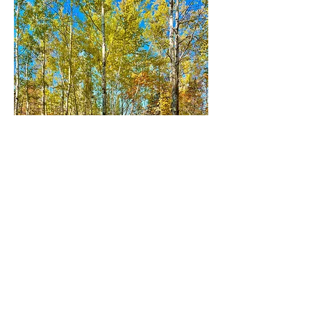
CAMPSITE 2 MAPLE
Capacity: 2
Open May
-
October