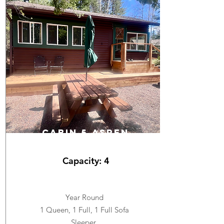
cabin 5 ASPEN
Capacity: 4
Year Round
1 Queen, 1 Full, 1 Full Sofa
Sleeper